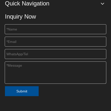
Quick Navigation
Inquiry Now
Submit