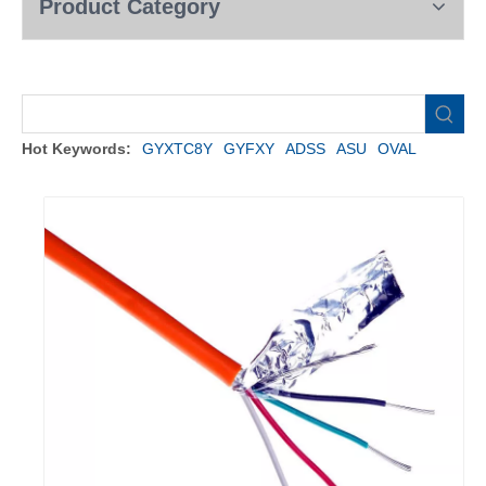
Product Category
Hot Keywords:
GYXTC8Y
GYFXY
ADSS
ASU
OVAL