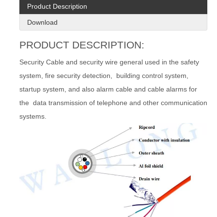
Product Description
Download
PRODUCT DESCRIPTION:
Security Cable and security wire general used in the safety
system, fire security detection, building control system,
startup system, and also alarm cable and cable alarms for
the data transmission of telephone and other communication
systems.