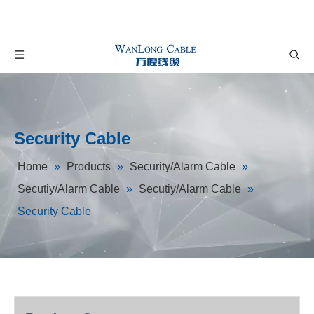
Security Cable
Home
»
Products
»
Security/Alarm Cable
»
Secutiy/Alarm Cable
»
Secutiy/Alarm Cable
»
Security Cable