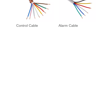
Control Cable
Alarm Cable