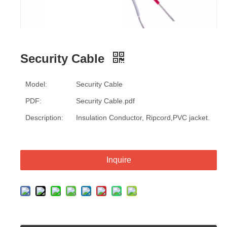
Security Cable
Model:
Security Cable
PDF:
Security Cable.pdf
Description:
Insulation Conductor, Ripcord,PVC jacket.
Inquire