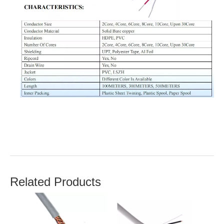
Related Products