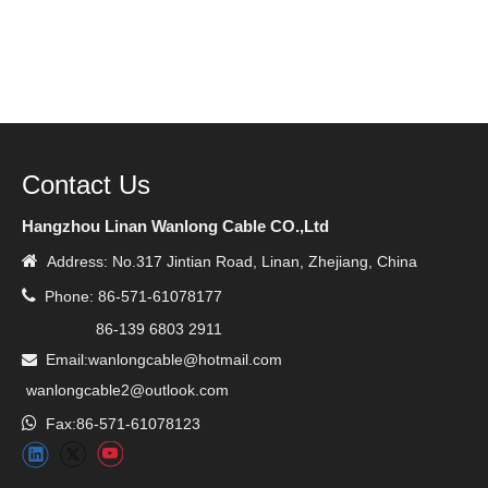
Contact Us
Hangzhou Linan Wanlong Cable CO.,Ltd

Address: No.317 Jintian Road, Linan, Zhejiang, China

Phone: 86-571-61078177
86-139 6803 2911
Email:wanlongcable@hotmail.com

wanlongcable2@outlook.com

Fax:86-571-61078123