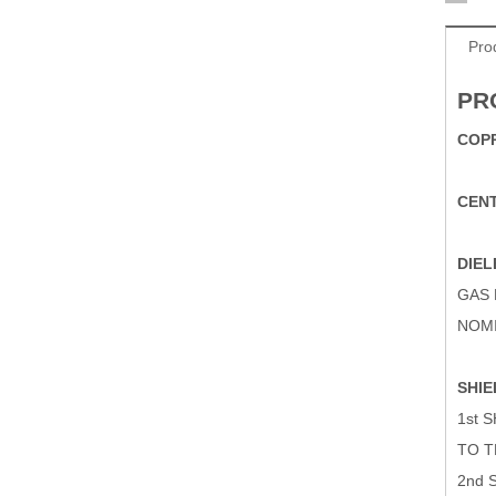
Pro
PR
COPP
CEN
DIEL
GAS
NOMI
SHIE
1st 
TO T
2nd 