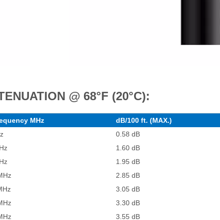
TENUATION @ 68°F (20°C):
equency MHz
dB/100 ft. (MAX.)
z
0.58 dB
Hz
1.60 dB
Hz
1.95 dB
MHz
2.85 dB
MHz
3.05 dB
MHz
3.30 dB
MHz
3.55 dB