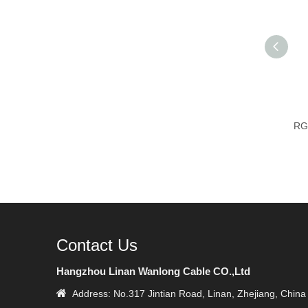
RG
Contact Us
Hangzhou Linan Wanlong Cable CO.,Ltd

Address: No.317 Jintian Road, Linan, Zhejiang, China