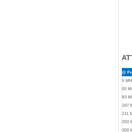
AT
@ Fr
5 MH
55 M
83 M
187 
211 
250 
300 