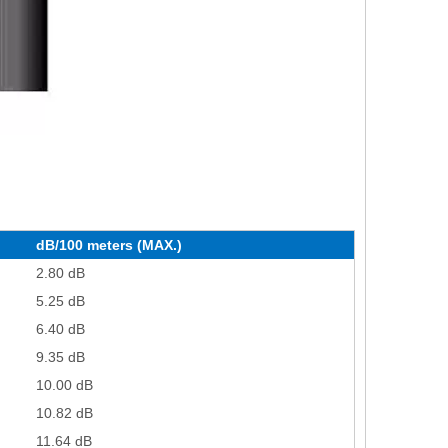
dB/100 meters (MAX.)
2.80 dB
5.25 dB
6.40 dB
9.35 dB
10.00 dB
10.82 dB
11.64 dB