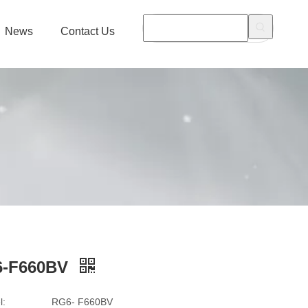
News
Contact Us
-F660BV
l:
RG6- F660BV