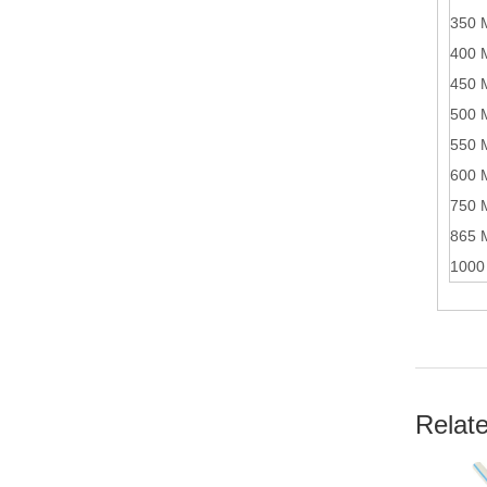
350 
400 
450 
500 
550 
600 
750 
865 
1000
Relat