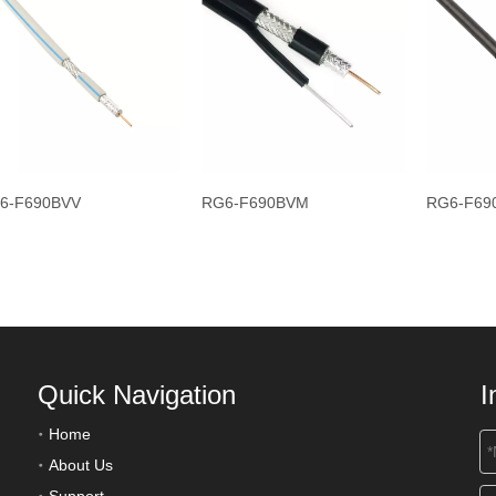
6-F690BVV
RG6-F690BVM
RG6-F69
Quick Navigation
I
Home
About Us
Support