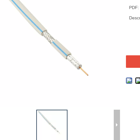
PDF:
Descr