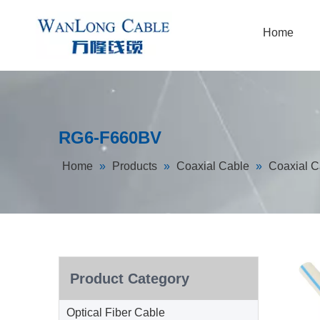
Home
RG6-F660BV
Home
»
Products
»
Coaxial Cable
»
Coaxial C
Product Category
Optical Fiber Cable