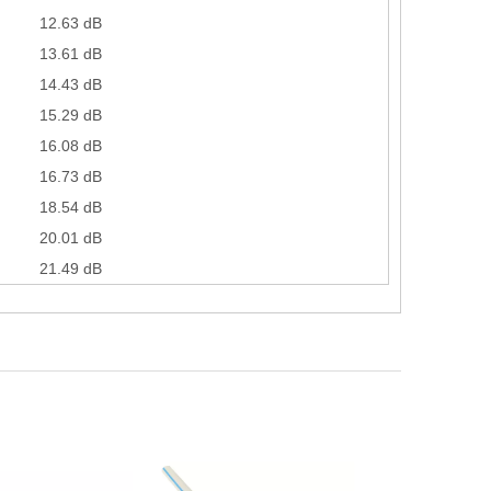
12.63 dB
13.61 dB
14.43 dB
15.29 dB
16.08 dB
16.73 dB
18.54 dB
20.01 dB
21.49 dB