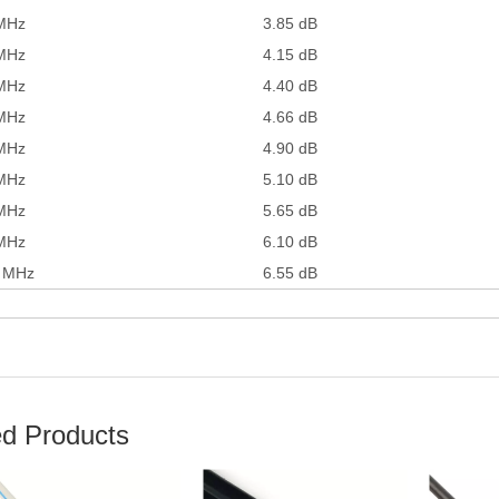
MHz
3.85 dB
MHz
4.15 dB
MHz
4.40 dB
MHz
4.66 dB
MHz
4.90 dB
MHz
5.10 dB
MHz
5.65 dB
MHz
6.10 dB
 MHz
6.55 dB
ed Products