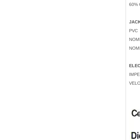
60%
JACK
PVC
NOMI
NOMI
ELEC
IMPE
VELO