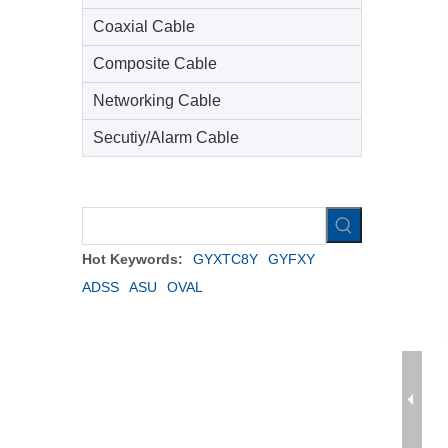
Coaxial Cable
Composite Cable
Networking Cable
Secutiy/Alarm Cable
Hot Keywords:
GYXTC8Y
GYFXY
ADSS
ASU
OVAL