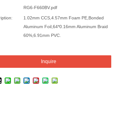
RG6-F660BV.pdf
iption:
1.02mm CCS,4.57mm Foam PE,Bonded
Aluminum Foil,64*0.16mm Aluminum Braid
60%,6.91mm PVC.
Inquire