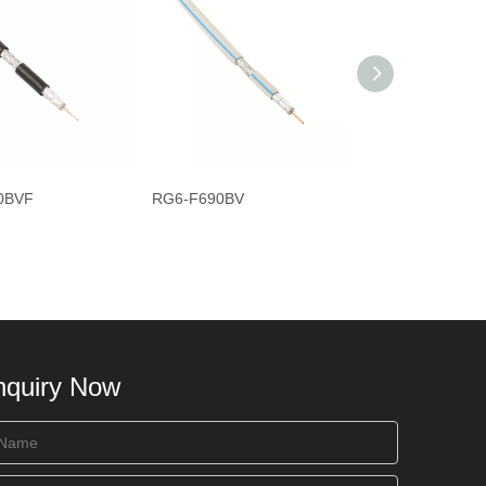
0BVF
RG6-F690BV
RG6-F690BEF
nquiry Now