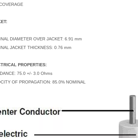
 COVERAGE
ET:
NAL DIAMETER OVER JACKET: 6.91 mm
NAL JACKET THICKNESS: 0.76 mm
TRICAL PROPERTIES:
DANCE: 75.0 +/- 3.0 Ohms
CITY OF PROPAGATION: 85.0% NOMINAL