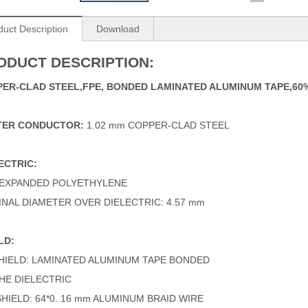
duct Description
Download
ODUCT DESCRIPTION:
ER-CLAD STEEL,FPE,
BONDED LAMINATED ALUMINUM TAPE,6
TER CONDUCTOR:
1.02 mm COPPER-CLAD STEEL
ECTRIC:
 EXPANDED POLYETHYLENE
NAL DIAMETER OVER DIELECTRIC: 4.57 mm
LD:
SHIELD: LAMINATED ALUMINUM TAPE BONDED
HE DIELECTRIC
SHIELD: 64*0. 16 mm ALUMINUM BRAID WIRE