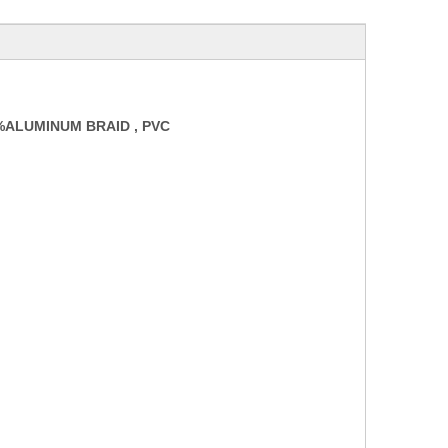
0%ALUMINUM
BRAID
,
PVC