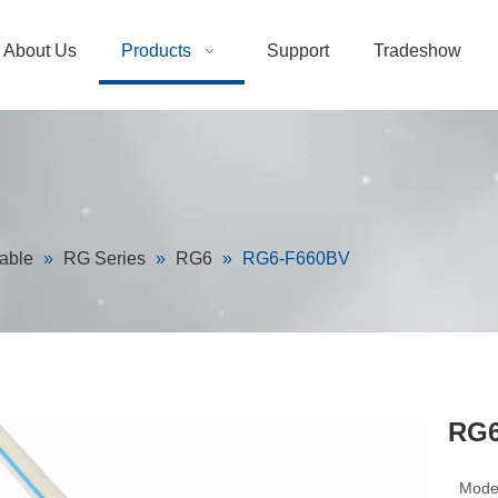
About Us
Products
Support
Tradeshow
able
»
RG Series
»
RG6
»
RG6-F660BV
RG6
Mode